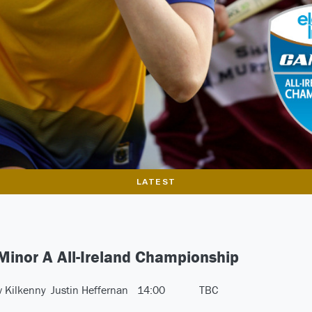
LATEST
 Minor A All-Ireland Championship
v Kilkenny
Justin Heffernan
14:00
TBC