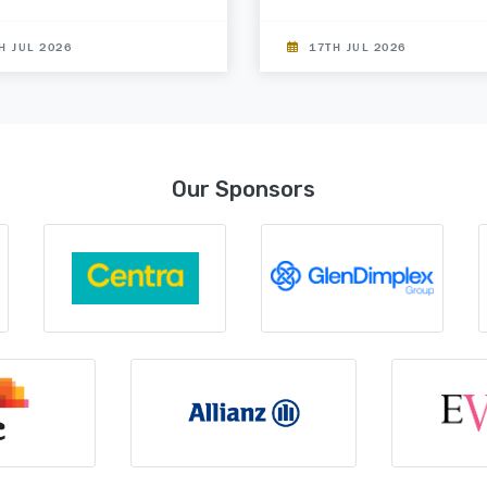
H JUL 2026
17TH JUL 2026
Our Sponsors