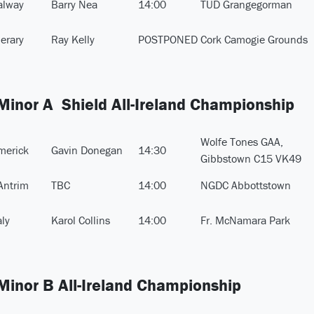
alway
Barry Nea
14:00
TUD Grangegorman
perary
Ray Kelly
POSTPONED
Cork Camogie Grounds
 Minor A Shield All-Ireland Championship
Wolfe Tones GAA,
merick
Gavin Donegan
14:30
Gibbstown C15 VK49
Antrim
TBC
14:00
NGDC Abbottstown
aly
Karol Collins
14:00
Fr. McNamara Park
 Minor B All-Ireland Championship