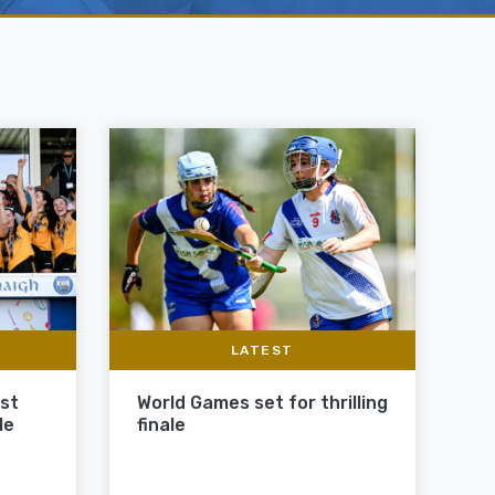
LATEST
ast
World Games set for thrilling
le
finale