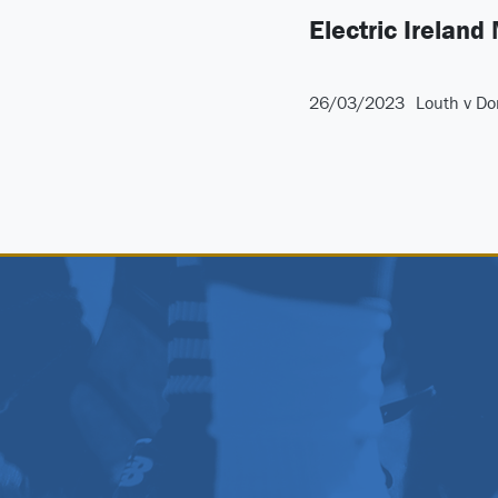
Electric Ireland
26/03/2023
Louth v Do