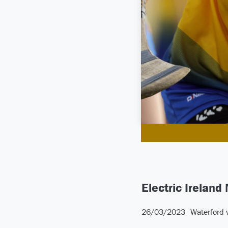
Electric Ireland
26/03/2023
Waterford 