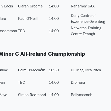
 v Laois
Ciarán Groome
14:00
Raharney GAA
Derry Centre of
dare
Paul O’Neill
14:00
Excellence Owenbeg
Netwatch Training
Roscommon
TBC
14:00
Centre Fenagh
 Minor C All-Ireland Championship
cklow
Colm O’Mocháin
16:30
UL Maguires Pitch
van
TBC
14:00
Dromara
Mayo
Simon Redmond
14:00
Ballymacnab