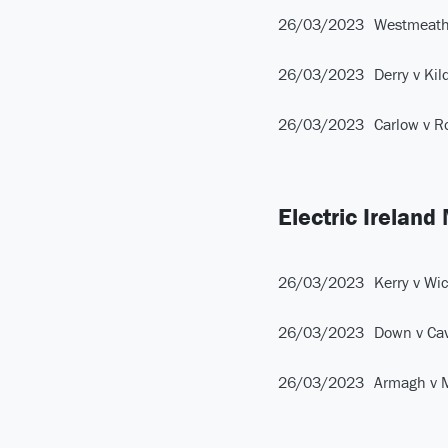
26/03/2023
Westmeath
26/03/2023
Derry v Kil
26/03/2023
Carlow v 
Electric Ireland
26/03/2023
Kerry v Wi
26/03/2023
Down v Ca
26/03/2023
Armagh v 