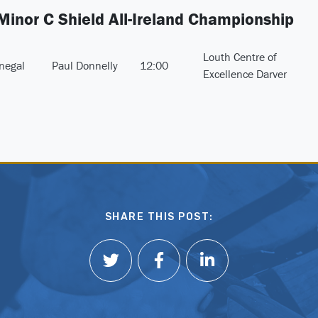
 Minor C Shield All-Ireland Championship
Louth Centre of
negal
Paul Donnelly
12:00
Excellence Darver
SHARE THIS POST: