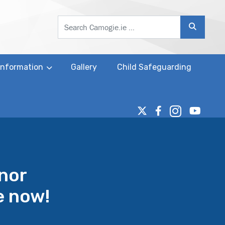
Search
 Information
Gallery
Child Safeguarding
inor
e now!