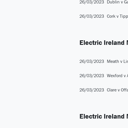
26/03/2023
Dublin v G
26/03/2023
Cork v Tip
Electric Ireland
26/03/2023
Meath v Li
26/03/2023
Wexford v 
26/03/2023
Clare v Off
Electric Ireland