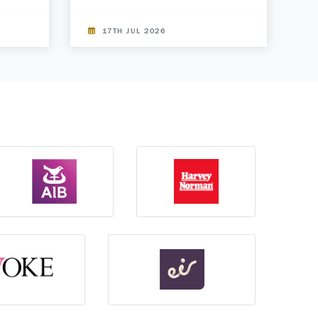
17TH JUL 2026