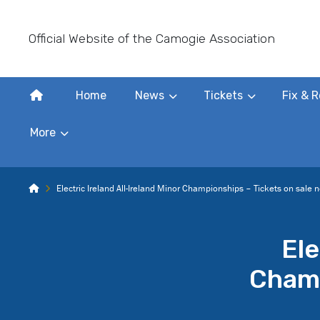
Official Website of the Camogie Association
Home
News
Tickets
Fix & R
More
Electric Ireland All-Ireland Minor Championships – Tickets on sale 
Ele
Champ