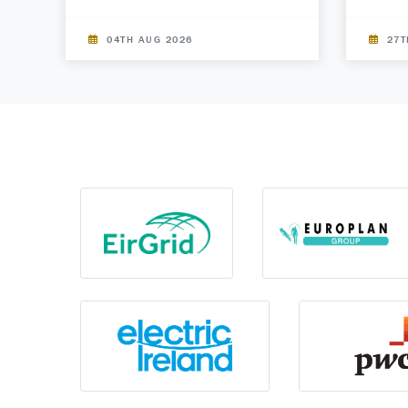
04TH AUG 2026
27T