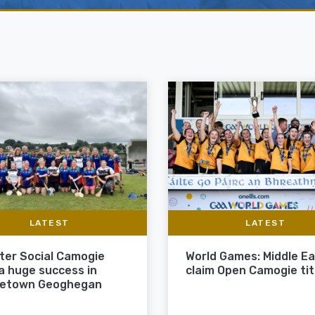
LATEST
LATEST
ter Social Camogie
World Games: Middle E
 a huge success in
claim Open Camogie tit
letown Geoghegan