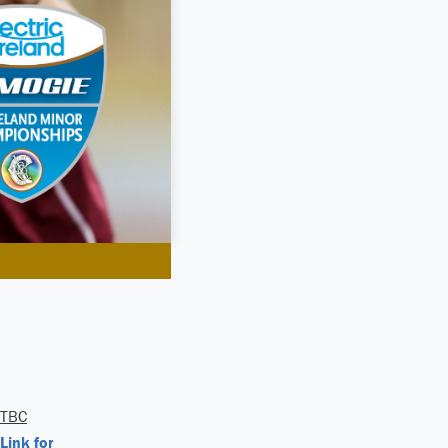
TBC
Link for