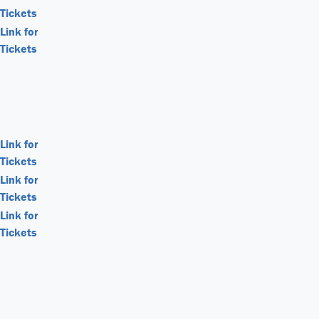
Tickets
Link for
Tickets
Link for
Tickets
Link for
Tickets
Link for
Tickets