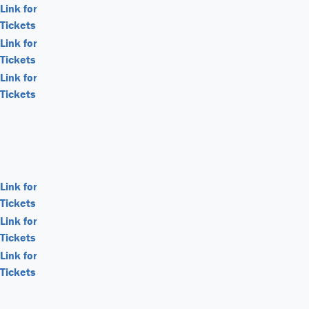
Link for
Tickets
Link for
Tickets
Link for
Tickets
Link for
Tickets
Link for
Tickets
Link for
Tickets