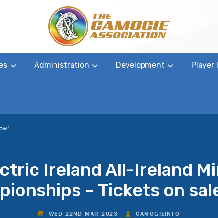
es
Administration
Development
Player
now!
ctric Ireland All-Ireland M
ionships – Tickets on sal
WED 22ND MAR 2023
CAMOGIEINFO