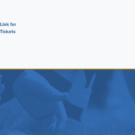
Link for
Tickets