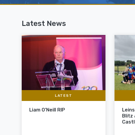
Latest News
LATEST
Liam O’Neill RIP
Leins
Blitz
Cast