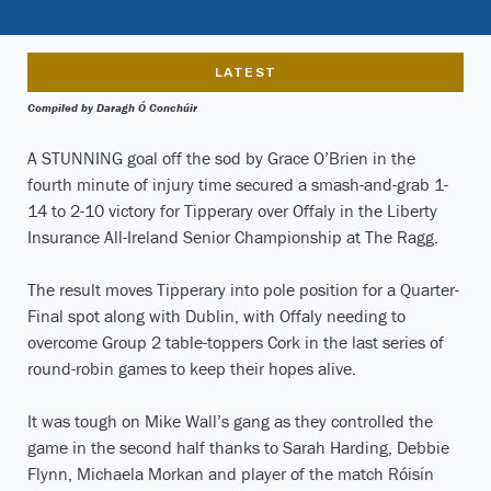
LATEST
Compiled by Daragh Ó Conchúir
A STUNNING goal off the sod by Grace O’Brien in the
fourth minute of injury time secured a smash-and-grab 1-
14 to 2-10 victory for Tipperary over Offaly in the Liberty
Insurance All-Ireland Senior Championship at The Ragg.
The result moves Tipperary into pole position for a Quarter-
Final spot along with Dublin, with Offaly needing to
overcome Group 2 table-toppers Cork in the last series of
round-robin games to keep their hopes alive.
It was tough on Mike Wall’s gang as they controlled the
game in the second half thanks to Sarah Harding, Debbie
Flynn, Michaela Morkan and player of the match Róisín