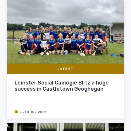
LATEST
Leinster Social Camogie Blitz a huge
success in Castletown Geoghegan
27TH JUL 2026