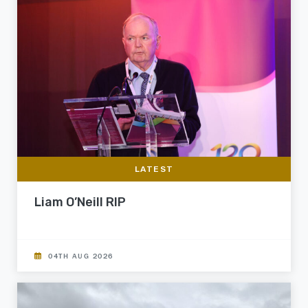
LATEST
Liam O’Neill RIP
04TH AUG 2026