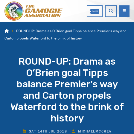
ROUND-UP: Drama as O’Brien goal Tipps balance Premier’s way and
Carton propels Waterford to the brink of history
ROUND-UP: Drama as
O’Brien goal Tipps
balance Premier’s way
and Carton propels
Waterford to the brink of
history
SAT 14TH JUL 2018
MICHAELMCCREA