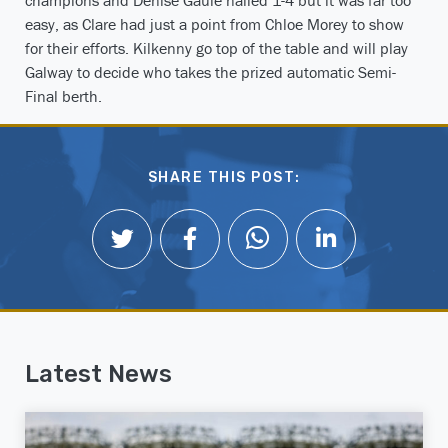
easy, as Clare had just a point from Chloe Morey to show
for their efforts. Kilkenny go top of the table and will play
Galway to decide who takes the prized automatic Semi-
Final berth.
SHARE THIS POST:
Latest News