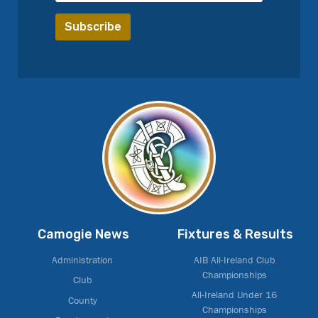
Camogie News
Fixtures & Results
Administration
AIB All-Ireland Club
Championships
Club
All-Ireland Under 16
County
Championships