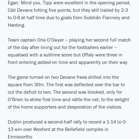
Egan. Mind you, Tipp were excellent in the opening period,
Cáit Devane hitting five points, but they still trailed by 2-3
to 0-8 at half time due to goals from Siobhán Flannery and
Harding.
Team captain Orla O’Dwyer – playing her second full match
of the day after lining out for the footballers earlier –
equalised with a sublime score but Offaly were three in
front entering added-on time and apparently on their way.
The game turned on two Devane frees drilled into the
square from 30m. The first was deflected over the bar to
cut the deficit to two. The second was blocked, only for
O’Brien to strike first time and rattle the net, to the delight
of the home supporters and desperation of the visitors.
Dublin produced a second-half rally to record a 1-14 to 0-
13 win over Wexford at the Bellefield complex in
Enniscorthy.