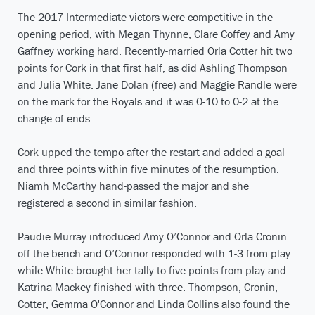
The 2017 Intermediate victors were competitive in the
opening period, with Megan Thynne, Clare Coffey and Amy
Gaffney working hard. Recently-married Orla Cotter hit two
points for Cork in that first half, as did Ashling Thompson
and Julia White. Jane Dolan (free) and Maggie Randle were
on the mark for the Royals and it was 0-10 to 0-2 at the
change of ends.
Cork upped the tempo after the restart and added a goal
and three points within five minutes of the resumption.
Niamh McCarthy hand-passed the major and she
registered a second in similar fashion.
Paudie Murray introduced Amy O’Connor and Orla Cronin
off the bench and O’Connor responded with 1-3 from play
while White brought her tally to five points from play and
Katrina Mackey finished with three. Thompson, Cronin,
Cotter, Gemma O'Connor and Linda Collins also found the