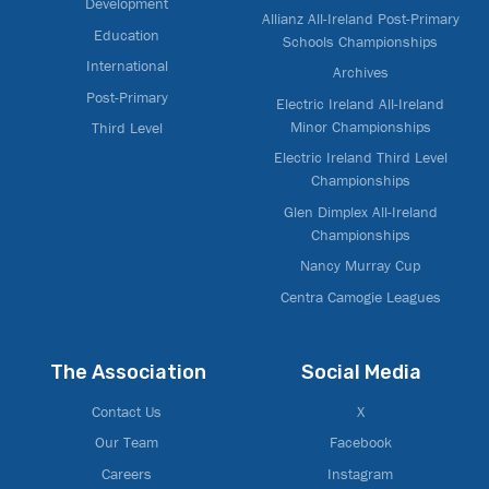
Development
Allianz All-Ireland Post-Primary
Education
Schools Championships
International
Archives
Post-Primary
Electric Ireland All-Ireland
Minor Championships
Third Level
Electric Ireland Third Level
Championships
Glen Dimplex All-Ireland
Championships
Nancy Murray Cup
Centra Camogie Leagues
The Association
Social Media
Contact Us
X
Our Team
Facebook
Careers
Instagram