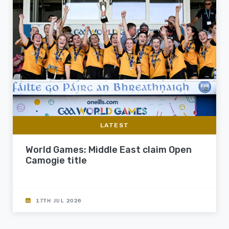
LATEST
World Games: Middle East claim Open
Camogie title
17TH JUL 2026