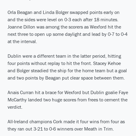
Orla Beagan and Linda Bolger swapped points early on
and the sides were level on 0-3 each after 18 minutes.
Joanne Dillon was among the scorers as Wexford hit the
next three to open up some daylight and lead by 0-7 to 0-4
at the interval.
Dublin were a different team in the latter period, hitting
four points without replay to hit the front. Stacey Kehoe
and Bolger steadied the ship for the home team but a goal
and two points by Beagan put clear space between them.
Anais Curran hit a brace for Wexford but Dublin goalie Faye
McCarthy landed two huge scores from frees to cement the
verdict.
All-Ireland champions Cork made it four wins from four as
they ran out 3-21 to 0-6 winners over Meath in Trim.