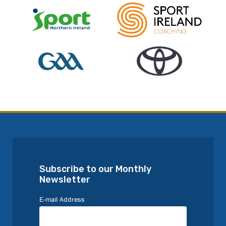
Subscribe to our Monthly
Newsletter
E-mail Address