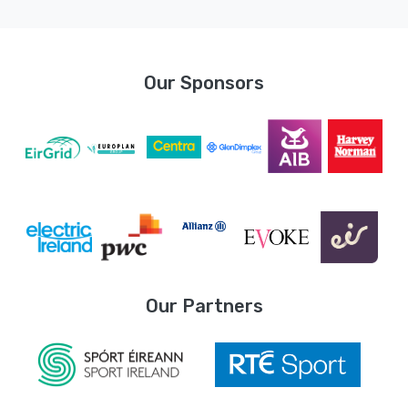
Our Sponsors
Our Partners