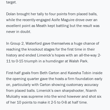
target.
Dolan brought her tally to four points from placed balls,
while the recently-engaged Aoife Maguire drove over an
excellent point as Meath kept battling but the result was
never in doubt.
In Group 2, Waterford gave themselves a huge chance of
reaching the knockout stages for the first time in their
history and ended Limerick’s hopes with an all-the-way 2-
11 to 0-15 triumph in a humdinger at Walsh Park.
First-half goals from Beth Carton and Kaiesha Tobin inside
the opening quarter gave the hosts a firm foundation early
on, particularly with Carton showing customary accuracy
from placed balls. Limerick’s own sharpshooter, Niamh
Mulcahy was supreme into the wind however and shot six
of her 10 points to make it 2-5 to 0-8 at half time.