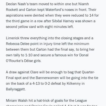
Declan Nash’s team moved to within one but Niamh
Rockett and Carton kept Waterford’s noses in front. Their
aspirations were dented when they were reduced to 14 for
the third game in a row after Sibéal Harney was shown a
second yellow card with eight minutes left.
Limerick threw everything into the closing stages and a
Rebecca Delee point in injury time left the minimum
between them but Carton had the final say, to bring her
own tally to 1-10 and secure a famous win for Donal
O’Rourke’s Déise girls.
A draw against Clare will be enough to bag that Quarter-
Final spot and the Bannerwomen will be going into the tie
on the back of a 4-13 to 0-2 defeat by Kilkenny in
Ballyraggett.
Miriam Walsh hit a hat-trick of goals for the League
champions and Denise Gaule nailed 1-4 but it was far too