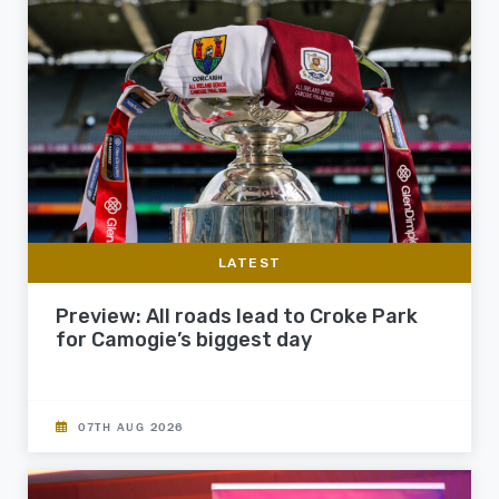
LATEST
Preview: All roads lead to Croke Park
for Camogie’s biggest day
07TH AUG 2026